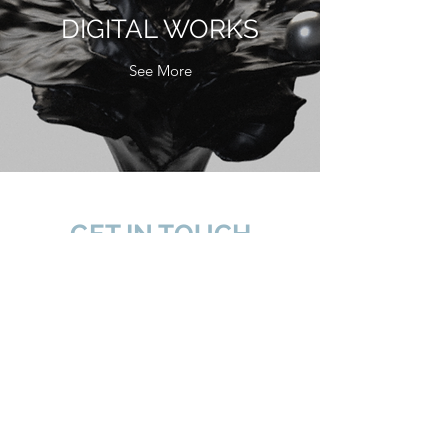
DIGITAL WORKS
See More
GET IN TOUCH
名稱 | NAME
電子郵件| EMAIL
電話 | TEL