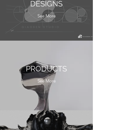
DESIGNS
See More
PRODUCTS
See More