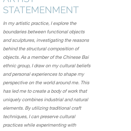
STATEMENMENT
In my artistic practice, I explore the
boundaries between functional objects
and sculptures, investigating the reasons
behind the structural composition of
objects. As a member of the Chinese Bai
ethnic group, I draw on my cultural beliefs
and personal experiences to shape my
perspective on the world around me. This
has led me to create a body of work that
uniquely combines industrial and natural
elements. By utilizing traditional craft
techniques, I can preserve cultural
practices while experimenting with