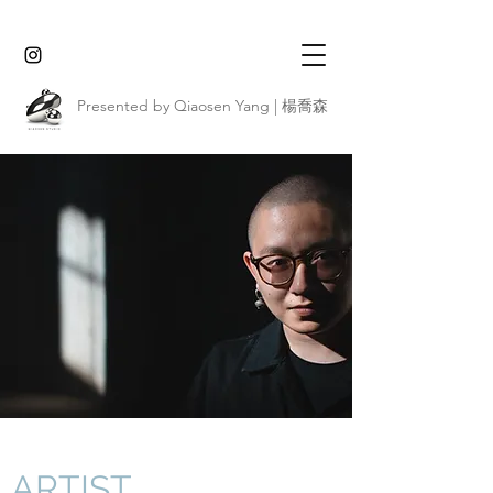
Presented by Qiaosen Yang | 楊喬森
ARTIST