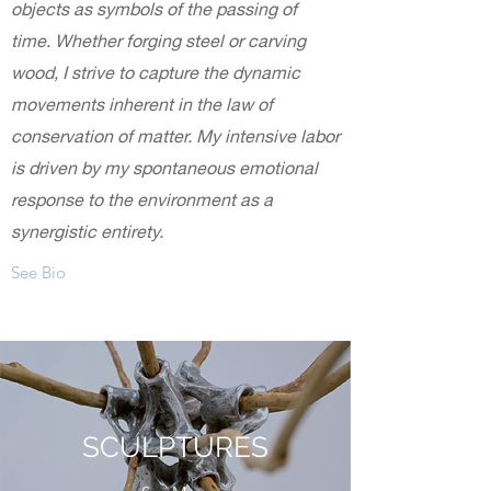
objects as symbols of the passing of
time. Whether forging steel or carving
wood, I strive to capture the dynamic
movements inherent in the law of
conservation of matter. My intensive labor
is driven by my spontaneous emotional
response to the environment as a
synergistic entirety.
See Bio
SCULPTURES