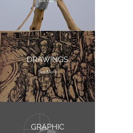
See More
DRAWINGS
See More
GRAPHIC